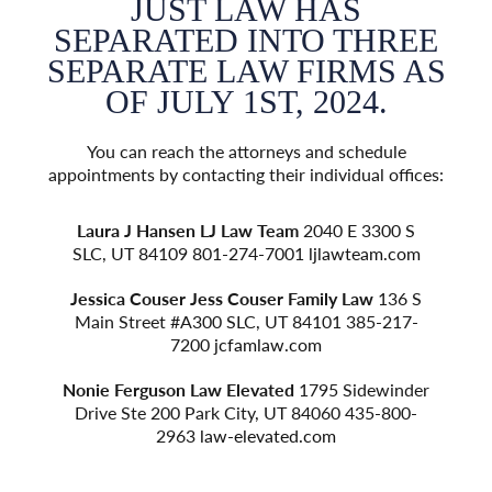
JUST LAW HAS
EE
SEPARATED INTO THREE
S
 AS
SEPARATE LAW FIRMS AS
SE
OF JULY 1ST, 2024.
e
You can reach the attorneys and schedule
fices:
appointments by contacting their individual offices:
appoi
 S
Laura J Hansen
LJ Law Team
2040 E 3300 S
L
om
SLC, UT 84109 801-274-7001
ljlawteam.com
S
 S
Jessica Couser
Jess Couser Family Law
136 S
Je
7-
Main Street #A300 SLC, UT 84101 385-217-
M
7200
jcfamlaw.com
der
Nonie Ferguson
Law Elevated
1795 Sidewinder
No
0-
Drive Ste 200 Park City, UT 84060 435-800-
D
2963
law-elevated.com