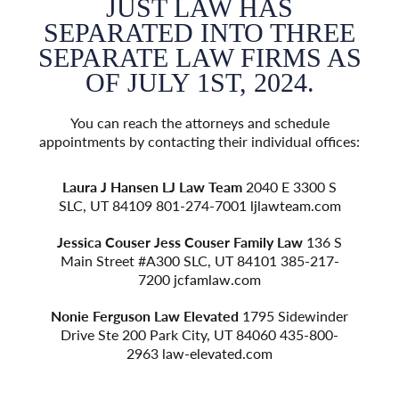
JUST LAW HAS
EE
SEPARATED INTO THREE
S
 AS
SEPARATE LAW FIRMS AS
SE
OF JULY 1ST, 2024.
e
You can reach the attorneys and schedule
fices:
appointments by contacting their individual offices:
appoi
 S
Laura J Hansen
LJ Law Team
2040 E 3300 S
L
om
SLC, UT 84109 801-274-7001
ljlawteam.com
S
 S
Jessica Couser
Jess Couser Family Law
136 S
Je
7-
Main Street #A300 SLC, UT 84101 385-217-
M
7200
jcfamlaw.com
der
Nonie Ferguson
Law Elevated
1795 Sidewinder
No
0-
Drive Ste 200 Park City, UT 84060 435-800-
D
2963
law-elevated.com