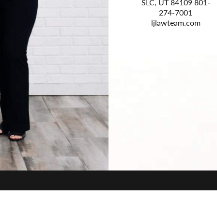
 #A300
Sidewinder Drive Ste
SLC, UT 84109 801-
 385-
200 Park City, UT
274-7001
0
84060 435-800-2963
ljlawteam.com
com
law-elevated.com