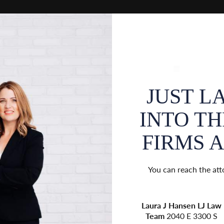
 SEPARATED
JUST L
EPARATE LAW
INTO T
Y 1ST, 2024.
FIRMS AS
 appointments by contacting their
You can reach the att
ices:
r
Jess
Nonie Ferguson
Law
Laura J Hansen
LJ Law
Law
136
Elevated
1795
Team
2040 E 3300 S