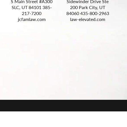
S Main Street #A300
Sidewinder Drive Ste
S
SLC, UT 84101 385-
200 Park City, UT
217-7200
84060 435-800-2963
jcfamlaw.com
law-elevated.com