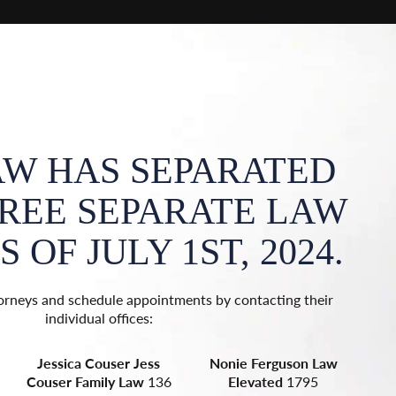
AW HAS SEPARATED
HREE SEPARATE LAW
I
 OF JULY 1ST, 2024.
F
orneys and schedule appointments by contacting their
Y
individual offices:
Jessica Couser
Jess
Nonie Ferguson
Law
La
Couser Family Law
136
Elevated
1795
T